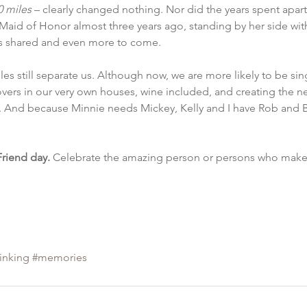
0 miles
 – clearly changed nothing. Nor did the years spent apart 
s Maid of Honor almost three years ago, standing by her side wi
s shared and even more to come.
iles still separate us. Although now, we are more likely to be sin
vers in our very own houses, wine included, and creating the n
. And because Minnie needs Mickey, Kelly and I have Rob and B
Friend day.
 Celebrate the amazing person or persons who make 
hinking
#memories