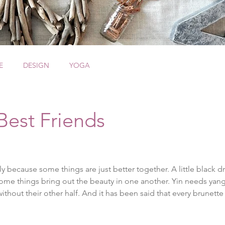
E
DESIGN
YOGA
Best Friends
y because some things are just better together. A little black dr
some things bring out the beauty in one another. Yin needs ya
ithout their other half. And it has been said that every brunett