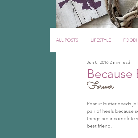
ALL POSTS
LIFESTYLE
FOODI
Jun 8, 2016
2 min read
Because 
Forever
Peanut butter needs jell
pair of heels because 
things are incomplete w
best friend.