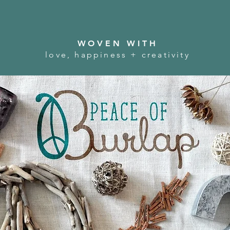
WOVEN WITH
love, happiness + creativity