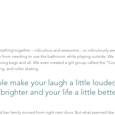
erything
 together – ridiculous and awesome…or ridiculously a
 from needing to use the bathroom while playing outside. We
ping bags and all. We even created a girl group called the “Cool
ng, and roller skating.
 make your laugh a little louder,
 brighter and your life a little bett
and her family moved from right next door. But what seemed like 