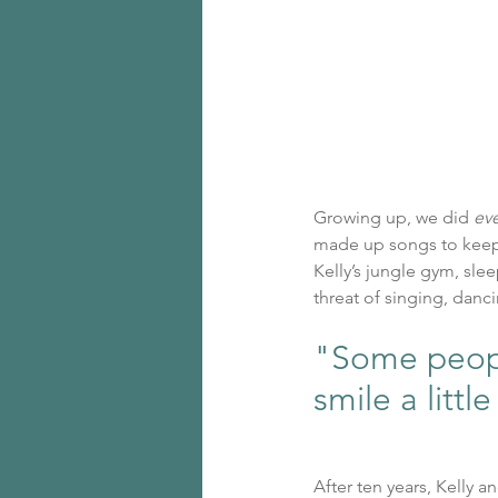
Growing up, we did 
ev
made up songs to keep
Kelly’s jungle gym, slee
threat of singing, danci
"Some people
smile a little
After ten years, Kelly 