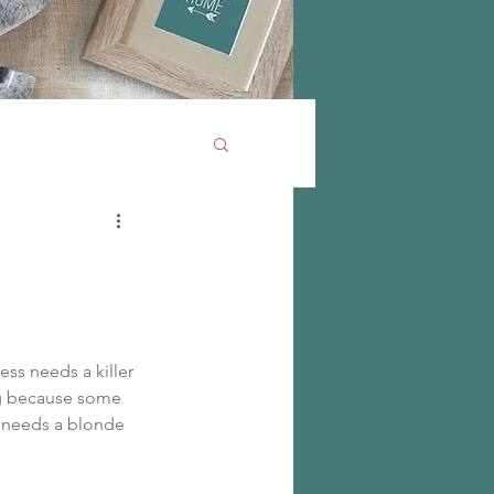
ess needs a killer 
ng because some 
e needs a blonde 