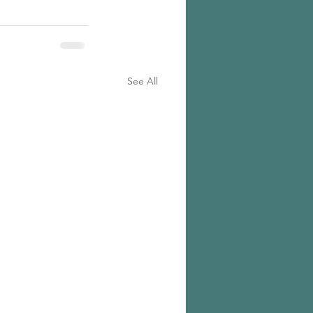
See All