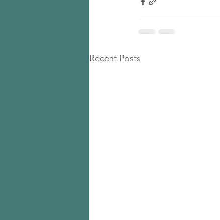
Recent Posts