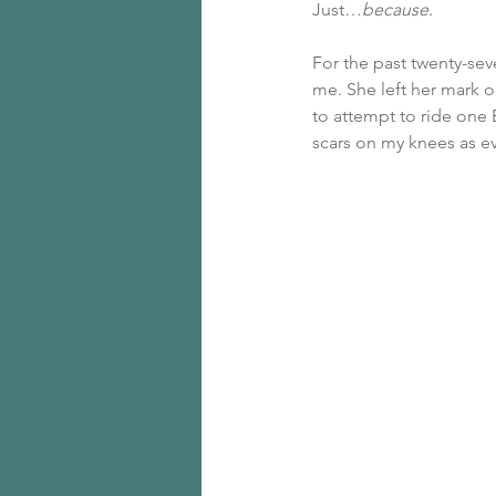
Just…
because
.
For the past twenty-seve
me. She left her mark on
to attempt to ride one 
scars on my knees as e