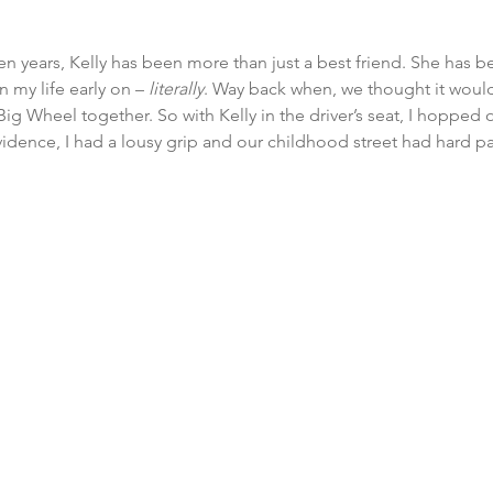
n years, Kelly has been more than just a best friend. She has bee
 my life early on – 
literally
. Way back when, we thought it would
Big Wheel together. So with Kelly in the driver’s seat, I hopped 
vidence, I had a lousy grip and our childhood street had hard 