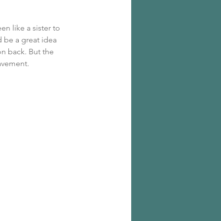
n like a sister to 
 be a great idea 
on back. But the 
pavement.