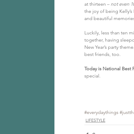
at thirteen – 
not even 1
the joy of being Kelly’
and beautiful memorie
Luckily, less than ten m
together, having sleepo
New Year’s party theme
best friends, too.
Today is National Best 
special.
#everydaythings
#justt
LIFESTYLE