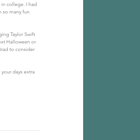
in college. I had 
th so many fun 
ging Taylor Swift 
ext Halloween or 
rad to consider 
your days extra 