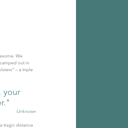
wesome. We 
 camped out in 
sters” – a triple 
 your 
er."
-Unknown
a tragic distance 