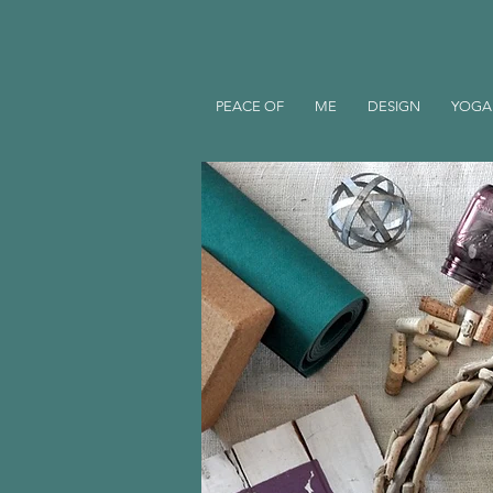
PEACE OF
ME
DESIGN
YOGA