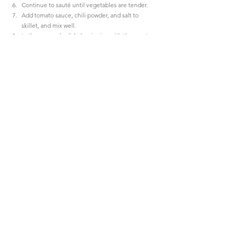
Continue to sauté until vegetables are tender.
Add tomato sauce, chili powder, and salt to 
skillet, and mix well.
In the casserole dish, beginning with the meat 
sauce, layer the cooked rice, then pinto beans, 
ending again with the meat sauce.
Sprinkle corn chips over the top and bake for 15 
minutes.
Sprinkle with cheese and bake an additional 5 
minutes.
Serve and enjoy a little taste of my childhood! 
The 
secret ingredient is love.
#recipes
#organizeyourlife
#everydaythings
FOODIE
LIFESTYLE