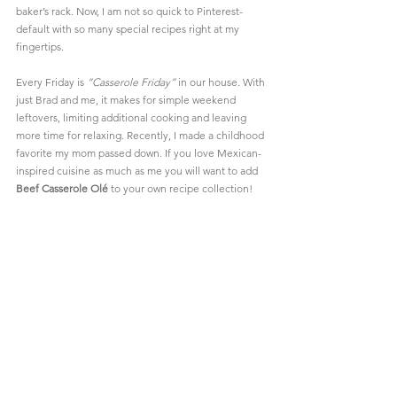
baker’s rack. Now, I am not so quick to 
Pinterest
-
default with so many special recipes right at my 
fingertips.
Every Friday is 
“Casserole Friday”
 in our house. With 
just Brad and me, it makes for simple weekend 
leftovers, limiting additional cooking and leaving 
more time for relaxing. Recently, I made a childhood 
favorite my mom passed down. If you love Mexican-
inspired cuisine as much as me you will want to add 
Beef Casserole Olé
 to your own recipe collection!