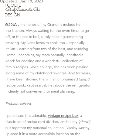
Updated:
Jan 18, 2020
FOODIE
Beef Casserole Olé
DESIGN
YOGA
So many memories of my Grandma include her in 
the kitchen. Always waiting for the oven timer to go 
off, or the pot to boil, surely cooking something 
amazing. My Nana loves to cook, too – especially 
Italian! Learning from two of the best, and studying 
Home Economics, my mom naturally inherited a 
knack for cooking and a wonderful collection of 
family recipes. Since college, she has been passing 
along some of my childhood favorites. And for years, 
I have been shoving them in an unorganized 
(gasp!)
recipe book, kept in a cabinet above the refrigerator 
– clearly not convenient for meal planning.
Problem solved.
I purchased this adorable, 
vintage recipe box
, a 
classic set of 
recipe card dividers
, and neatly 
(phew!)
put together my personal collection. Display-worthy, 
I placed it in a more accessible location on the 