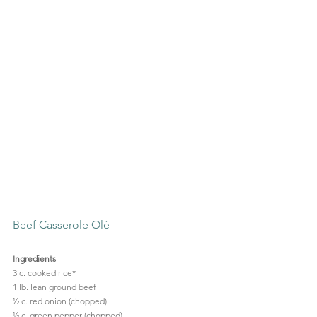
Beef Casserole Olé
Ingredients
3 c. cooked rice*
1 lb. lean ground beef
½ c. red onion (chopped)
½ c. green pepper (chopped)