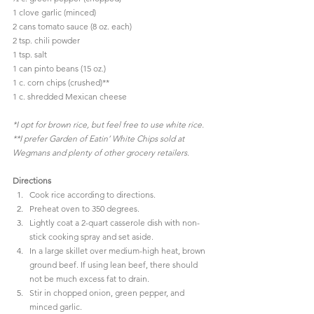
1 clove garlic (minced)
2 cans tomato sauce (8 oz. each)
2 tsp. chili powder
1 tsp. salt
1 can pinto beans (15 oz.)
1 c. corn chips (crushed)**
1 c. shredded Mexican cheese
*I opt for brown rice, but feel free to use white rice.
**I prefer 
Garden of Eatin’ White Chips
 sold at 
Wegmans
 and plenty of other grocery retailers.
Directions
Cook rice according to directions.
Preheat oven to 350 degrees.
Lightly coat a 2-quart casserole dish with non-
stick cooking spray and set aside.
In a large skillet over medium-high heat, brown 
ground beef. If using lean beef, there should 
not be much excess fat to drain.
Stir in chopped onion, green pepper, and 
minced garlic.