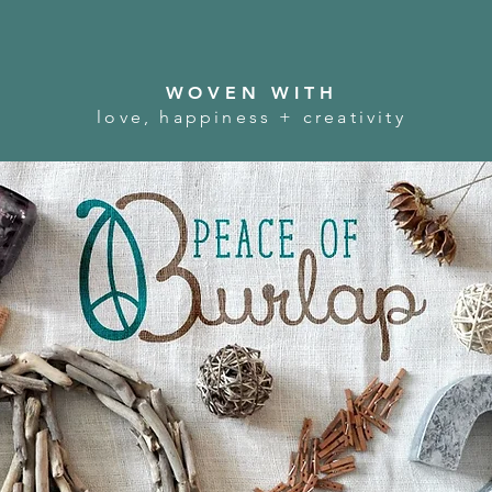
WOVEN WITH
love, happiness + creativity