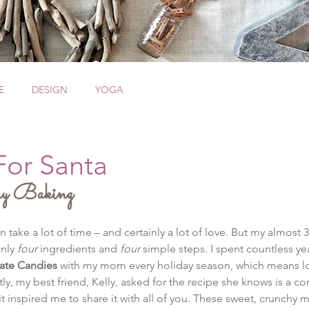
E
DESIGN
YOGA
For Santa
y Baking
ke a lot of time – and certainly a lot of love. But my almost 30-
nly 
four
 ingredients and 
four
 simple steps. I spent countless y
ate Candies
 with my mom every holiday season, which means love
ly, my best friend, Kelly, asked for the recipe she knows is a c
it inspired me to share it with all of you. These sweet, crunchy m