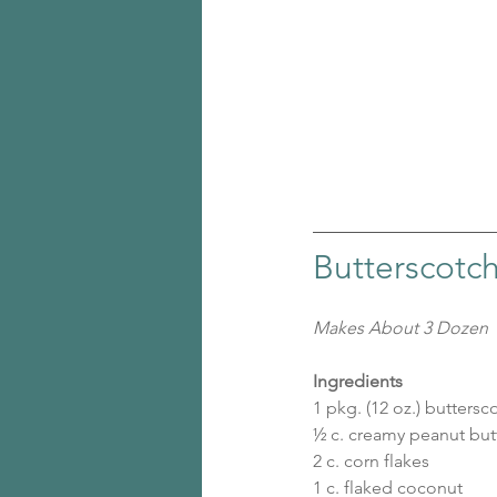
Butterscotc
Makes About 3 Dozen
Ingredients
1 pkg. (12 oz.) butters
½ c. creamy peanut but
2 c. corn flakes
1 c. flaked coconut