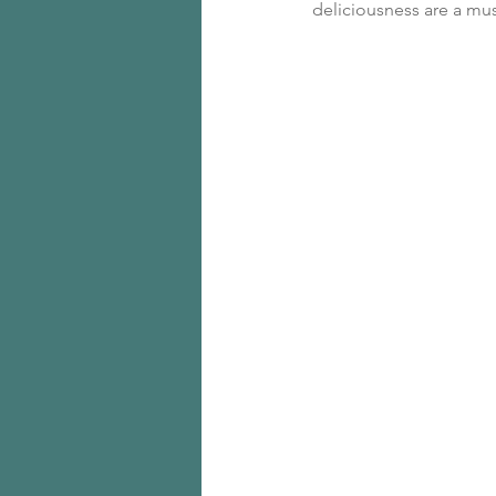
deliciousness are a mus