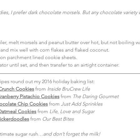
ies, I prefer dark chocolate morsels. But any chocolate variety w
ler, melt morsels and peanut butter over hot, but not boiling wa
nd mix well with corn flakes and flaked coconut.
on parchment lined cookie sheets.
rator until set, and then transfer to an airtight container.
pes round out my 2016 holiday baking list:
Crunch Cookies
from
 Inside BruCrew Life
ranberry Pistachio Cookies
 from 
The Daring Gourmet
ocolate Chip Cookies
 from 
Just Add Sprinkles
atmeal Cookies
 from 
Life, Love and Sugar
ickerdoodles
 from 
Our Best Bites
ultimate sugar rush…
and don’t forget the milk!