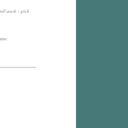
ill work – pick 
ter.