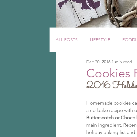
ALL POSTS
LIFESTYLE
FOODI
Dec 20, 2016
1 min read
Cookies 
2016 Holida
Homemade cookies can ta
a no-bake recipe with o
Butterscotch or Chocol
main ingredient. Recent
holiday baking list and 