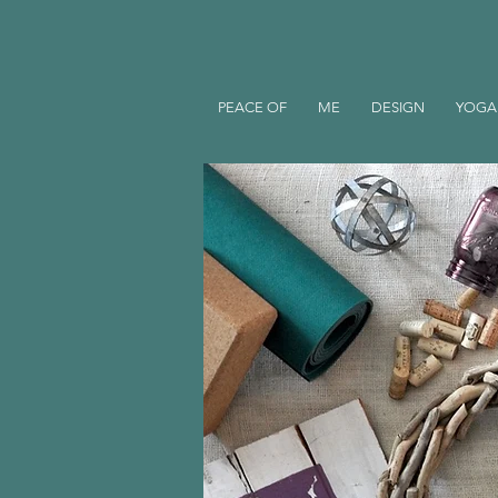
PEACE OF
ME
DESIGN
YOGA