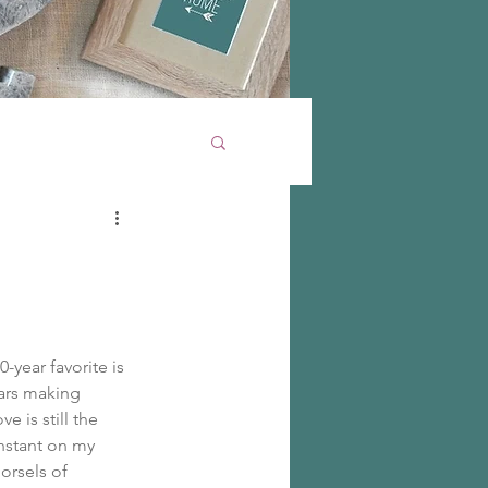
year favorite is 
ears making 
 is still the 
onstant on my 
orsels of 