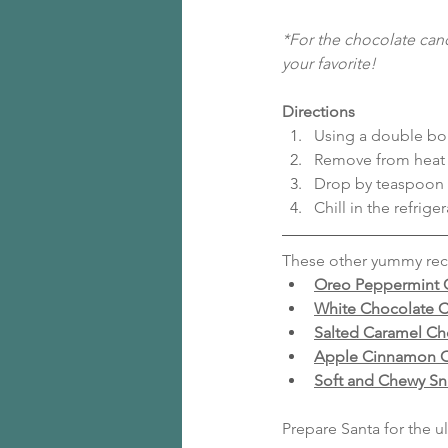
*For the chocolate cand
your favorite!
Directions
Using a double boi
Remove from heat a
Drop by teaspoon 
Chill in the refrige
These other yummy reci
Oreo Peppermint 
White Chocolate C
Salted Caramel Ch
Apple Cinnamon O
Soft and Chewy Sn
Prepare Santa for the 