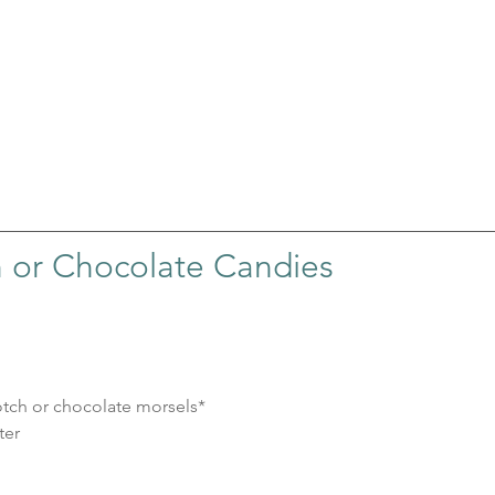
h or Chocolate Candies
cotch or chocolate morsels*
ter