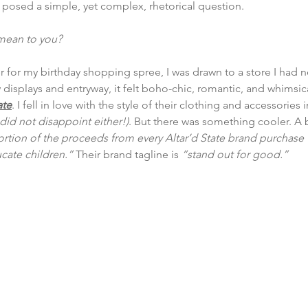
posed a simple, yet complex, rhetorical question.
mean to you?
r
 for my birthday shopping spree, I was drawn to a store I had n
isplays and entryway, it felt boho-chic, romantic, and whimsical
ate
. I fell in love with the style of their clothing and accessories
 did not disappoint either!)
. But there was something cooler. A b
rtion of the proceeds from every Altar’d State brand purchase 
cate children.”
 Their brand tagline is 
“stand out for good.”