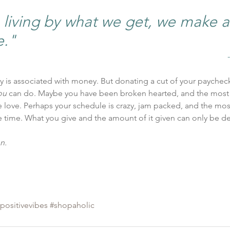
iving by what we get, we make a l
e."
ty is associated with money. But donating a cut of your paychec
ou
 can do. Maybe you have been broken hearted, and the most
e love. Perhaps your schedule is crazy, jam packed, and the mo
e time. What you give and the amount of it given can only be d
n.
positivevibes
#shopaholic