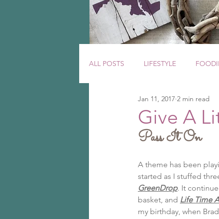
ALL POSTS
LIFESTYLE
FOODI
Jan 11, 2017
2 min read
Give A Lit
Pass It On
A theme has been playin
started as I stuffed th
GreenDrop
. It continu
basket, and 
Life Time A
my birthday, when Brad