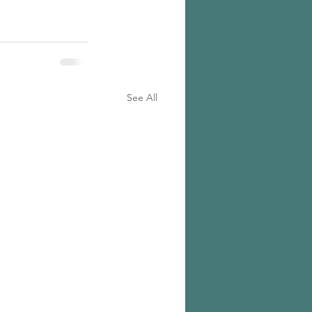
See All