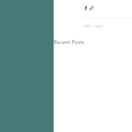
Recent Posts