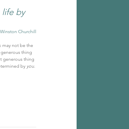
ife by 
-Winston Churchill
k may not be the 
 generous thing 
st generous thing 
etermined by 
you
.