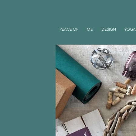
PEACE OF
ME
DESIGN
YOGA