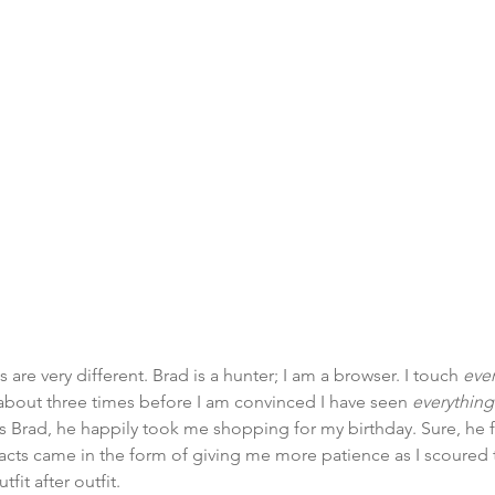
are very different. Brad is a hunter; I am a browser. I touch 
eve
t about three times before I am convinced I have seen 
everything
tes Brad, he happily took me shopping for my birthday. Sure, he f
cts came in the form of giving me more patience as I scoured t
tfit after outfit.