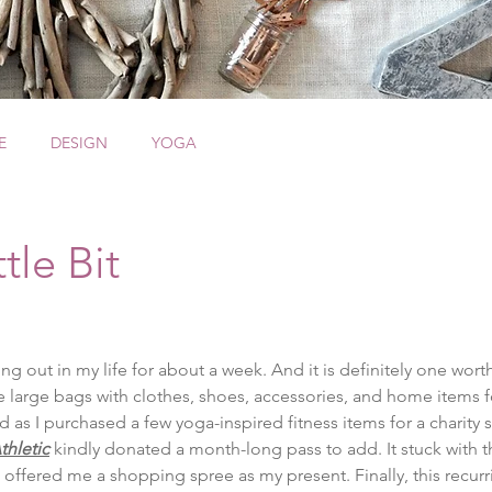
E
DESIGN
YOGA
tle Bit
g out in my life for about a week. And it is definitely one worth
ree large bags with clothes, shoes, accessories, and home items 
ed as I purchased a few yoga-inspired fitness items for a charity s
thletic
 kindly donated a month-long pass to add. It stuck with t
 offered me a shopping spree as my present. Finally, this recu