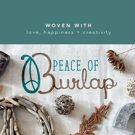
WOVEN WITH
love, happiness + creativity