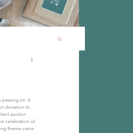
 passing on. It 
for donation to 
ilent auction 
he celebration of 
rring theme came 