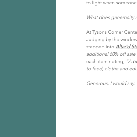
to light when someone 
What does generosity 
At 
Tysons Corner Cente
Judging by the window d
stepped into 
Altar’d St
additional 60% off sale
each item noting, 
“A po
to feed, clothe and edu
Generous, I would say.