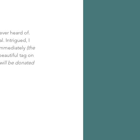
ever heard of. 
. Intrigued, I 
 immediately 
(the 
eautiful tag on 
will be donated 