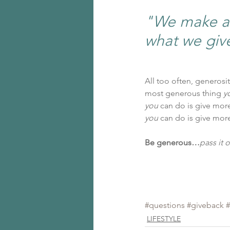
"We make a l
what we giv
All too often, generosi
most generous thing 
y
you
 can do is give mor
you 
can do is give mor
Be generous…
pass it o
#questions
#giveback
#
LIFESTYLE