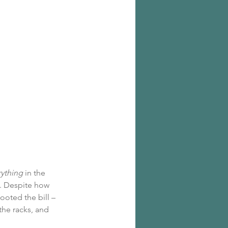
rything
 in the 
. Despite how 
ooted the bill – 
he racks, and 