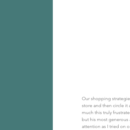
Our shopping strategies 
store and then circle i
much this truly frustra
but his most generous a
attention as I tried on ou