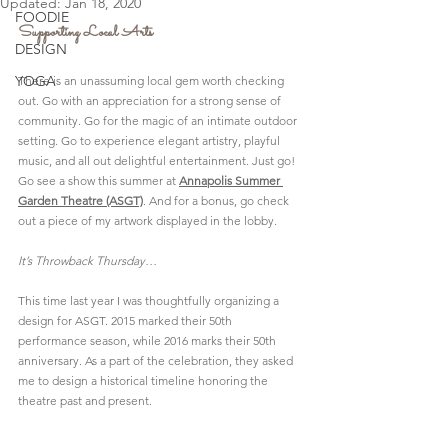
Updated:
Jan 18, 2020
FOODIE
Supporting Local Arts
DESIGN
YOGA
There is an unassuming local gem worth checking 
out. Go with an appreciation for a strong sense of 
community. Go for the magic of an intimate outdoor 
setting. Go to experience elegant artistry, playful 
music, and all out delightful entertainment. Just go! 
Go see a show this summer at 
Annapolis Summer 
Garden Theatre
 (ASGT)
. And for a bonus, go check 
out a piece of my artwork displayed in the lobby.
It’s Throwback Thursday…
This time last year I was thoughtfully organizing a 
design for ASGT. 2015 marked their 50th 
performance season, while 2016 marks their 50th 
anniversary. As a part of the celebration, they asked 
me to design a historical timeline honoring the 
theatre past and present.