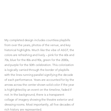
My completed design includes countless playbills 
from over the years, photos of the venue, and key 
historical highlights. Much like the vibe of ASGT, the 
colors are refreshing and lively – pink for the 60s and 
70s, blue for the 80s and 90s, green for the 2000s, 
and purple for the 50th celebration. This colorization 
is logically carried through the border of playbills 
with the lines running parallel signifying the decade 
of each performance. Years are accounted for by the 
arrows across the center shown solid color if the year 
is highlighted by an event on the timeline, faded if 
not. In the background, there is a transparent 
collage of imagery showing the theatre exterior and 
dressing rooms. Most importantly, all five decades of 
rich history are represented.