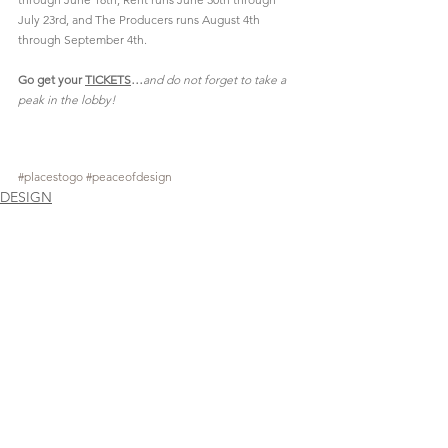
July 23rd, and The Producers runs August 4th 
through September 4th.
Go get your 
TICKETS
…
and do not forget to take a 
peak in the lobby!
#placestogo
#peaceofdesign
DESIGN
See All
Recent Posts