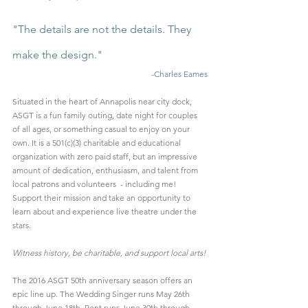
"The details are not the details. They 
make the design."
-Charles Eames
Situated in the heart of Annapolis near city dock, 
ASGT is a fun family outing, date night for couples 
of all ages, or something casual to enjoy on your 
own. It is a 501(c)(3) charitable and educational 
organization with zero paid staff, but an impressive 
amount of dedication, enthusiasm, and talent from 
local patrons and volunteers  - including me! 
Support their mission and take an opportunity to 
learn about and experience live theatre under the 
stars.
Witness history, be charitable, and support local arts!
The 2016 ASGT 50th anniversary season offers an 
epic line up. The Wedding Singer runs May 26th 
through June 18th, Rent runs June 30th through 